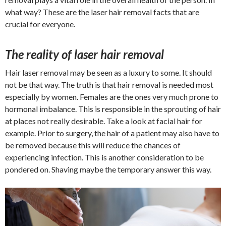
what way? These are the laser hair removal facts that are
crucial for everyone.
The reality of laser hair removal
Hair laser removal may be seen as a luxury to some. It should
not be that way. The truth is that hair removal is needed most
especially by women. Females are the ones very much prone to
hormonal imbalance. This is responsible in the sprouting of hair
at places not really desirable. Take a look at facial hair for
example. Prior to surgery, the hair of a patient may also have to
be removed because this will reduce the chances of
experiencing infection. This is another consideration to be
pondered on. Shaving maybe the temporary answer this way.