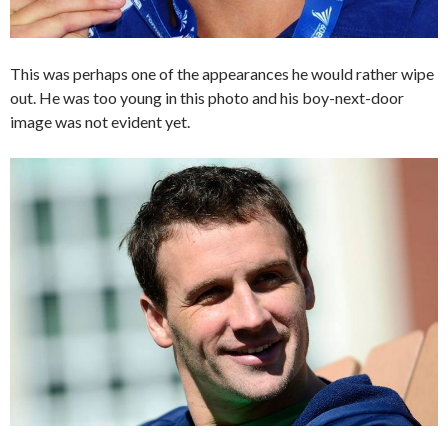
This was perhaps one of the appearances he would rather wipe
out. He was too young in this photo and his boy-next-door
image was not evident yet.