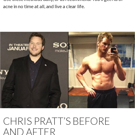
acne in no time at all, and live a clear life.
CHRIS PRATT’S BEFORE
AND AFTER