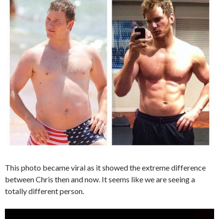
This photo became viral as it showed the extreme difference
between Chris then and now. It seems like we are seeing a
totally different person.