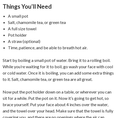
Things You’ll Need
A small pot
Salt, chamomile tea, or green tea
A full size towel
Pot holder
A straw (optional)
Time, patience, and be able to breath hot air.
Start by boiling a small pot of water. Bring it to a rolling boil.
While you’re waiting for it to boil, go wash your face with cool
or cold water. Once it is boiling, you can add some extra things
to it. Salt, chamomile tea, or green tea are all great.
Now put the pot holder down on a table, or wherever you can
sit for a while. Put the pot on it. Now it’s going to get hot, so
brace yourself. Put your face about 4 inches over the water,
and the towel over your head. Make sure that the towel is fully
covering you, and there are no openings where the air can