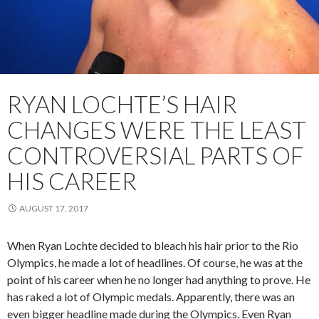
RYAN LOCHTE’S HAIR
CHANGES WERE THE LEAST
CONTROVERSIAL PARTS OF
HIS CAREER
AUGUST 17, 2017
When Ryan Lochte decided to bleach his hair prior to the Rio
Olympics, he made a lot of headlines. Of course, he was at the
point of his career when he no longer had anything to prove. He
has raked a lot of Olympic medals. Apparently, there was an
even bigger headline made during the Olympics. Even Ryan