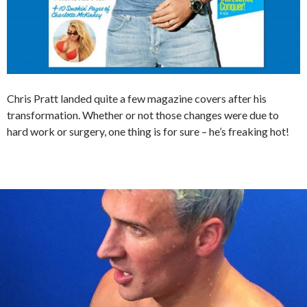
Chris Pratt landed quite a few magazine covers after his
transformation. Whether or not those changes were due to
hard work or surgery, one thing is for sure – he’s freaking hot!