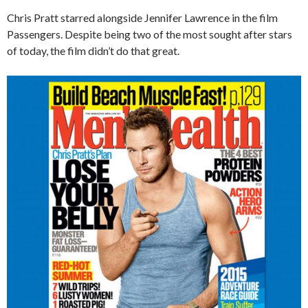
Chris Pratt starred alongside Jennifer Lawrence in the film
Passengers. Despite being two of the most sought after stars
of today, the film didn’t do that great.