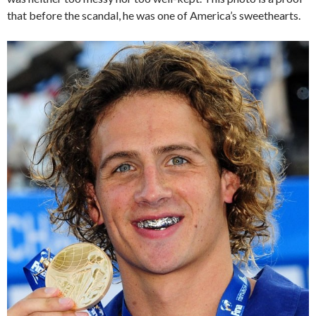
that before the scandal, he was one of America’s sweethearts.