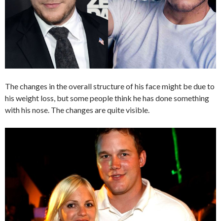
The changes in the overall structure of his face might be due to
his weight loss, but some people think he has done something
with his nose. The changes are quite visible.