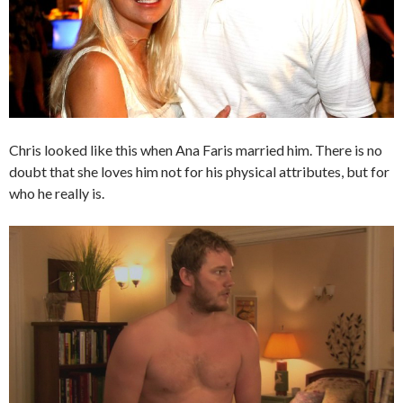
Chris looked like this when Ana Faris married him. There is no
doubt that she loves him not for his physical attributes, but for
who he really is.