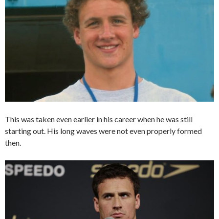
This was taken even earlier in his career when he was still
starting out. His long waves were not even properly formed
then.