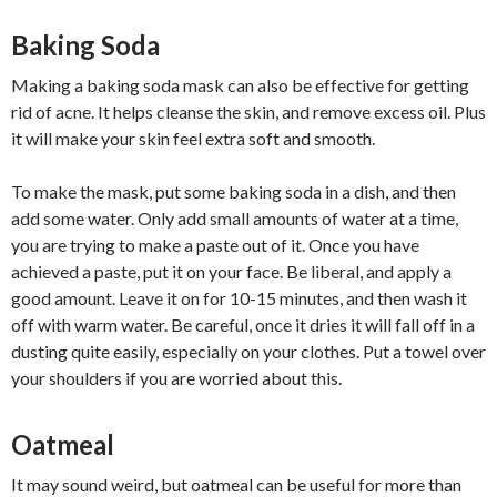
Baking Soda
Making a baking soda mask can also be effective for getting
rid of acne. It helps cleanse the skin, and remove excess oil. Plus
it will make your skin feel extra soft and smooth.
To make the mask, put some baking soda in a dish, and then
add some water. Only add small amounts of water at a time,
you are trying to make a paste out of it. Once you have
achieved a paste, put it on your face. Be liberal, and apply a
good amount. Leave it on for 10-15 minutes, and then wash it
off with warm water. Be careful, once it dries it will fall off in a
dusting quite easily, especially on your clothes. Put a towel over
your shoulders if you are worried about this.
Oatmeal
It may sound weird, but oatmeal can be useful for more than