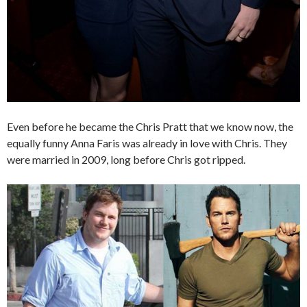
Even before he became the Chris Pratt that we know now, the
equally funny Anna Faris was already in love with Chris. They
were married in 2009, long before Chris got ripped.