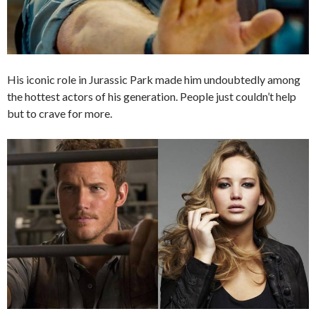
His iconic role in Jurassic Park made him undoubtedly among
the hottest actors of his generation. People just couldn’t help
but to crave for more.