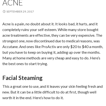
ACNE
SEPTEMBER 29, 2017
Acne is a pain, no doubt about it. It looks bad, it hurts, and it
completely ruins your self esteem. While many store bought
acne treatments are effective, they can be very expensive. The
strongest one, now discontinued due to medical reasons, was
Accutane. And ones like ProActiv are only $20 to $40 a month,
but you have to keep on buying it, adding up over the months.
Many at home methods are very cheap and easy to do. Here’s
the best ones to start trying.
Facial Steaming
This a great one to use, and it leaves your skin feeling fresh and
new. But it can be a little difficult to do at first, though well
worth it in the end. Here’s how to do it.