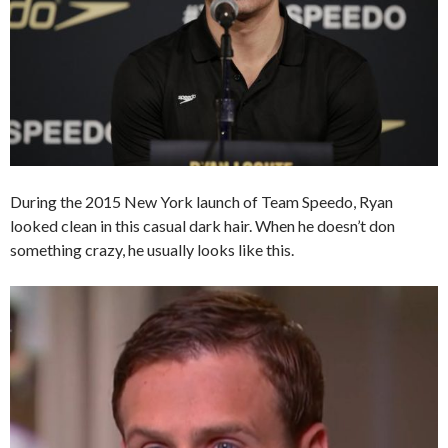
During the 2015 New York launch of Team Speedo, Ryan
looked clean in this casual dark hair. When he doesn’t don
something crazy, he usually looks like this.