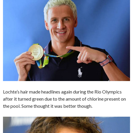
Lochte’s hair made headlines again during the Rio Olympics
after it turned green due to the amount of chlorine present on
the pool. Some thought it was better though.