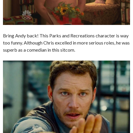
Bring Andy back! This Parks and Recreations character is way
too funny. Although Chris excelled in more serious roles, he was
superb as a comedian in this sitcom.