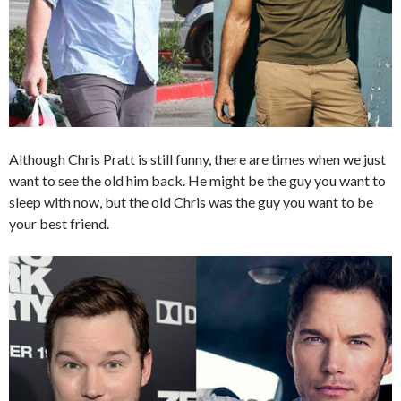
Although Chris Pratt is still funny, there are times when we just
want to see the old him back. He might be the guy you want to
sleep with now, but the old Chris was the guy you want to be
your best friend.