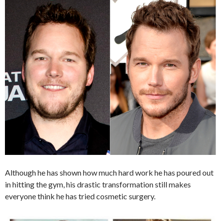
Although he has shown how much hard work he has poured out
in hitting the gym, his drastic transformation still makes
everyone think he has tried cosmetic surgery.