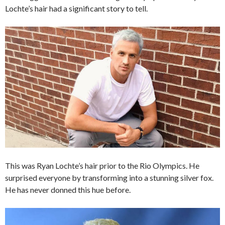
Lochte’s hair had a significant story to tell.
This was Ryan Lochte’s hair prior to the Rio Olympics. He
surprised everyone by transforming into a stunning silver fox.
He has never donned this hue before.