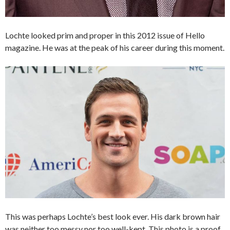
Lochte looked prim and proper in this 2012 issue of Hello
magazine. He was at the peak of his career during this moment.
This was perhaps Lochte’s best look ever. His dark brown hair
was neither too messy nor too well-kept. This photo is a proof