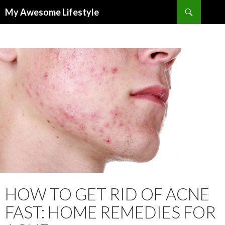
Search
My Awesome Lifestyle
SKIP
TO
CONTENT
HOW TO GET RID OF ACNE
FAST: HOME REMEDIES FOR