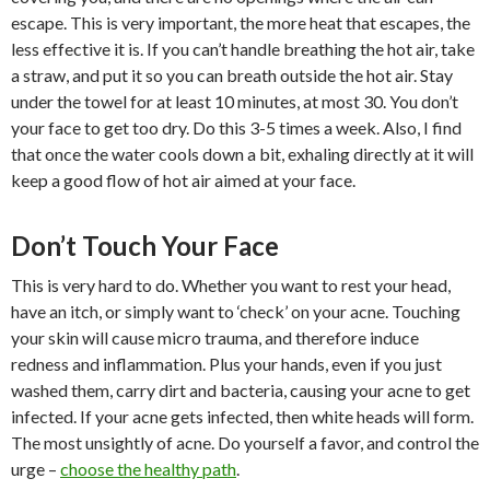
escape. This is very important, the more heat that escapes, the
less effective it is. If you can’t handle breathing the hot air, take
a straw, and put it so you can breath outside the hot air. Stay
under the towel for at least 10 minutes, at most 30. You don’t
your face to get too dry. Do this 3-5 times a week. Also, I find
that once the water cools down a bit, exhaling directly at it will
keep a good flow of hot air aimed at your face.
Don’t Touch Your Face
This is very hard to do. Whether you want to rest your head,
have an itch, or simply want to ‘check’ on your acne. Touching
your skin will cause micro trauma, and therefore induce
redness and inflammation. Plus your hands, even if you just
washed them, carry dirt and bacteria, causing your acne to get
infected. If your acne gets infected, then white heads will form.
The most unsightly of acne. Do yourself a favor, and control the
urge –
choose the healthy path
.