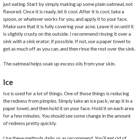
just eating. Start by simply making up some plain oatmeal, not
flavored. Once it is ready, let it cool. After it is cool, take a
spoon, or whatever works for you, and apply it to your face.
Make sure that it is fully covering your acne. Leave it on until it
is slightly crusty on the outside. I recommend rinsing it over a
sink with a sink erator, if possible. If not, use a paper towel to
get as much off as you can, and then rinse the rest over the sink.
The oatmeal helps soak up excess oils from your skin.
Ice
Ice is used for a lot of things. One of those things is reducing
the redness from pimples. Simply take an ice pack, wrap it in a
paper towel, and then hold it on your face. Hold it on each area
for a few minutes. You should see some change in the amount
of redness pretty quickly.
Use these methods daily, or as recommend. You’ll get rid of