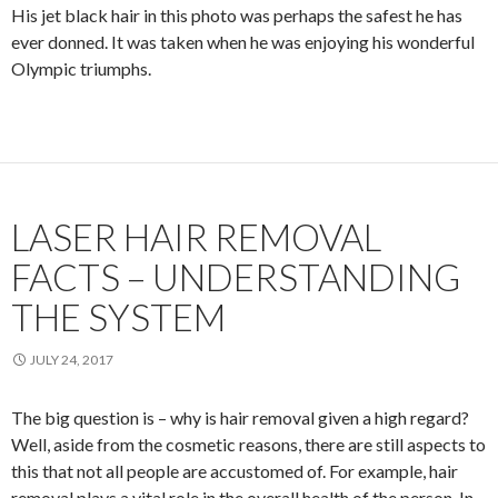
His jet black hair in this photo was perhaps the safest he has
ever donned. It was taken when he was enjoying his wonderful
Olympic triumphs.
LASER HAIR REMOVAL
FACTS – UNDERSTANDING
THE SYSTEM
JULY 24, 2017
The big question is – why is hair removal given a high regard?
Well, aside from the cosmetic reasons, there are still aspects to
this that not all people are accustomed of. For example, hair
removal plays a vital role in the overall health of the person. In