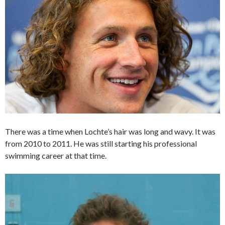
There was a time when Lochte’s hair was long and wavy. It was
from 2010 to 2011. He was still starting his professional
swimming career at that time.