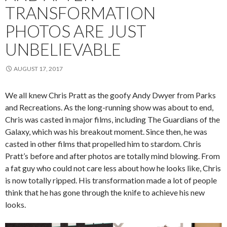
TRANSFORMATION
PHOTOS ARE JUST
UNBELIEVABLE
AUGUST 17, 2017
We all knew Chris Pratt as the goofy Andy Dwyer from Parks
and Recreations. As the long-running show was about to end,
Chris was casted in major films, including The Guardians of the
Galaxy, which was his breakout moment. Since then, he was
casted in other films that propelled him to stardom. Chris
Pratt’s before and after photos are totally mind blowing. From
a fat guy who could not care less about how he looks like, Chris
is now totally ripped. His transformation made a lot of people
think that he has gone through the knife to achieve his new
looks.