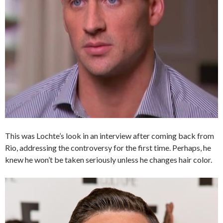
This was Lochte’s look in an interview after coming back from
Rio, addressing the controversy for the first time. Perhaps, he
knew he won’t be taken seriously unless he changes hair color.