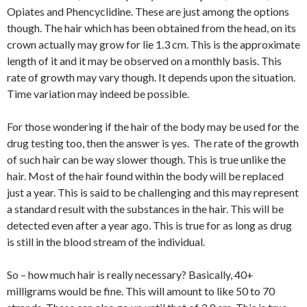
Opiates and Phencyclidine. These are just among the options
though. The hair which has been obtained from the head, on its
crown actually may grow for lie 1.3 cm. This is the approximate
length of it and it may be observed on a monthly basis. This
rate of growth may vary though. It depends upon the situation.
Time variation may indeed be possible.
For those wondering if the hair of the body may be used for the
drug testing too, then the answer is yes. The rate of the growth
of such hair can be way slower though. This is true unlike the
hair. Most of the hair found within the body will be replaced
just a year. This is said to be challenging and this may represent
a standard result with the substances in the hair. This will be
detected even after a year ago. This is true for as long as drug
is still in the blood stream of the individual.
So – how much hair is really necessary? Basically, 40+
milligrams would be fine. This will amount to like 50 to 70