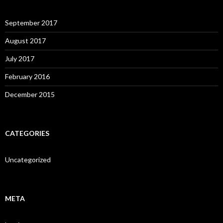
September 2017
August 2017
July 2017
February 2016
December 2015
CATEGORIES
Uncategorized
META