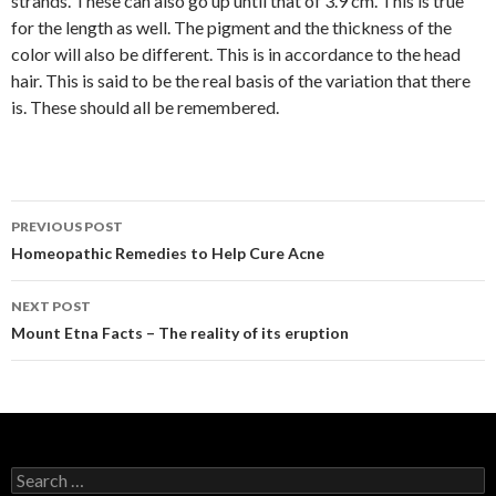
strands. These can also go up until that of 3.9 cm. This is true
for the length as well. The pigment and the thickness of the
color will also be different. This is in accordance to the head
hair. This is said to be the real basis of the variation that there
is. These should all be remembered.
PREVIOUS POST
Post
Homeopathic Remedies to Help Cure Acne
navigation
NEXT POST
Mount Etna Facts – The reality of its eruption
S