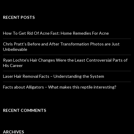
e
a
r
c
RECENT POSTS
h
f
o
How To Get Rid Of Acne Fast: Home Remedies For Acne
r
:
Chris Pratt’s Before and After Transformation Photos are Just
Unbelievable
Ryan Lochte’s Hair Changes Were the Least Controversial Parts of
His Career
Laser Hair Removal Facts – Understanding the System
Facts about Alligators – What makes this reptile interesting?
RECENT COMMENTS
ARCHIVES