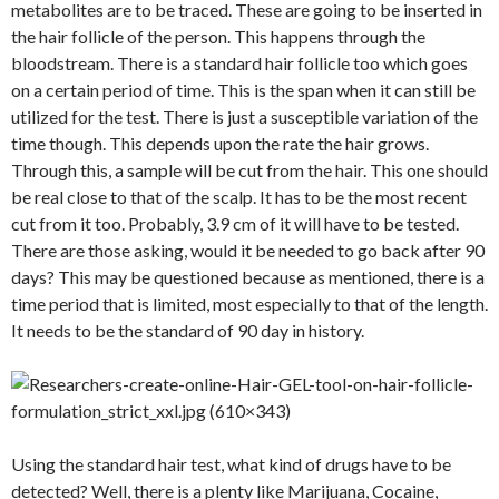
metabolites are to be traced. These are going to be inserted in
the hair follicle of the person. This happens through the
bloodstream. There is a standard hair follicle too which goes
on a certain period of time. This is the span when it can still be
utilized for the test. There is just a susceptible variation of the
time though. This depends upon the rate the hair grows.
Through this, a sample will be cut from the hair. This one should
be real close to that of the scalp. It has to be the most recent
cut from it too. Probably, 3.9 cm of it will have to be tested.
There are those asking, would it be needed to go back after 90
days? This may be questioned because as mentioned, there is a
time period that is limited, most especially to that of the length.
It needs to be the standard of 90 day in history.
Using the standard hair test, what kind of drugs have to be
detected? Well, there is a plenty like Marijuana, Cocaine,