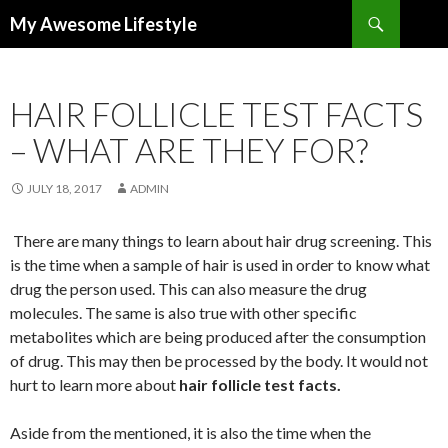
Search
My Awesome Lifestyle
SKIP
TO
CONTENT
HAIR FOLLICLE TEST FACTS
– WHAT ARE THEY FOR?
JULY 18, 2017
ADMIN
There are many things to learn about hair drug screening. This
is the time when a sample of hair is used in order to know what
drug the person used. This can also measure the drug
molecules. The same is also true with other specific
metabolites which are being produced after the consumption
of drug. This may then be processed by the body. It would not
hurt to learn more about
hair follicle test facts.
Aside from the mentioned, it is also the time when the