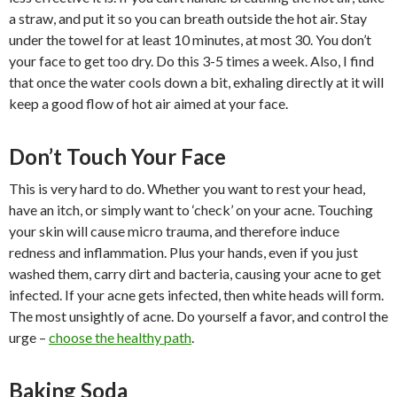
a straw, and put it so you can breath outside the hot air. Stay
under the towel for at least 10 minutes, at most 30. You don’t
your face to get too dry. Do this 3-5 times a week. Also, I find
that once the water cools down a bit, exhaling directly at it will
keep a good flow of hot air aimed at your face.
Don’t Touch Your Face
This is very hard to do. Whether you want to rest your head,
have an itch, or simply want to ‘check’ on your acne. Touching
your skin will cause micro trauma, and therefore induce
redness and inflammation. Plus your hands, even if you just
washed them, carry dirt and bacteria, causing your acne to get
infected. If your acne gets infected, then white heads will form.
The most unsightly of acne. Do yourself a favor, and control the
urge –
choose the healthy path
.
Baking Soda