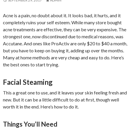
SEPTEMBER 29, 2017
ADMIN
Acne is a pain, no doubt about it. It looks bad, it hurts, and it
completely ruins your self esteem. While many store bought
acne treatments are effective, they can be very expensive. The
strongest one, now discontinued due to medical reasons, was
Accutane. And ones like ProActiv are only $20 to $40 a month,
but you have to keep on buying it, adding up over the months.
Many at home methods are very cheap and easy to do. Here’s
the best ones to start trying.
Facial Steaming
This a great one to use, and it leaves your skin feeling fresh and
new. But it can be a little difficult to do at first, though well
worth it in the end. Here’s how to do it.
Things You’ll Need