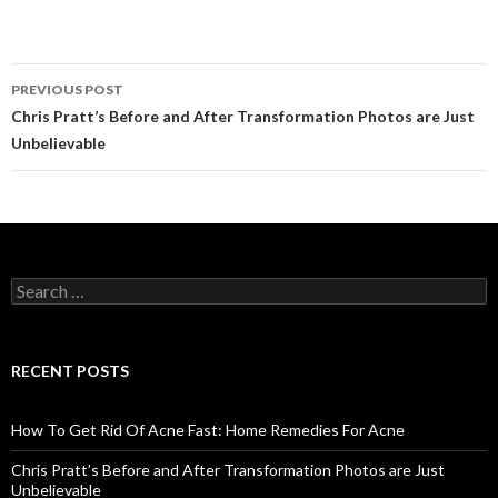
PREVIOUS POST
Post
Chris Pratt’s Before and After Transformation Photos are Just
Unbelievable
navigation
S
e
a
r
c
RECENT POSTS
h
f
o
How To Get Rid Of Acne Fast: Home Remedies For Acne
r
:
Chris Pratt’s Before and After Transformation Photos are Just
Unbelievable