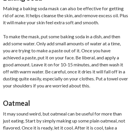
Making a baking soda mask can also be effective for getting
rid of acne. It helps cleanse the skin, and remove excess oil. Plus
it will make your skin feel extra soft and smooth.
To make the mask, put some baking soda in a dish, and then
add some water. Only add small amounts of water at a time,
you are trying to make a paste out of it. Once you have
achieved a paste, put it on your face. Be liberal, and apply a
good amount. Leave it on for 10-15 minutes, and then wash it
off with warm water. Be careful, once it dries it will fall off in a
dusting quite easily, especially on your clothes. Put a towel over
your shoulders if you are worried about this.
Oatmeal
It may sound weird, but oatmeal can be useful for more than
just eating. Start by simply making up some plain oatmeal, not
flavored. Once it is ready, let it cool. After it is cool, take a