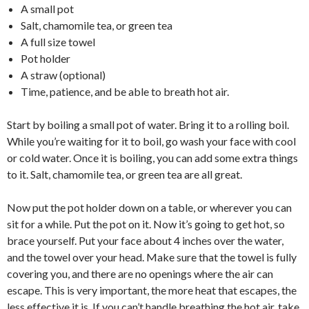
A small pot
Salt, chamomile tea, or green tea
A full size towel
Pot holder
A straw (optional)
Time, patience, and be able to breath hot air.
Start by boiling a small pot of water. Bring it to a rolling boil.
While you’re waiting for it to boil, go wash your face with cool
or cold water. Once it is boiling, you can add some extra things
to it. Salt, chamomile tea, or green tea are all great.
Now put the pot holder down on a table, or wherever you can
sit for a while. Put the pot on it. Now it’s going to get hot, so
brace yourself. Put your face about 4 inches over the water,
and the towel over your head. Make sure that the towel is fully
covering you, and there are no openings where the air can
escape. This is very important, the more heat that escapes, the
less effective it is. If you can’t handle breathing the hot air, take