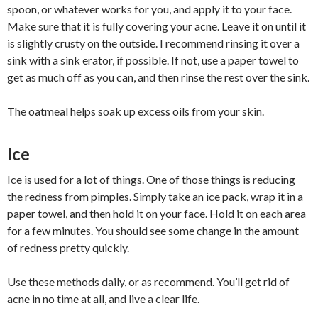
spoon, or whatever works for you, and apply it to your face.
Make sure that it is fully covering your acne. Leave it on until it
is slightly crusty on the outside. I recommend rinsing it over a
sink with a sink erator, if possible. If not, use a paper towel to
get as much off as you can, and then rinse the rest over the sink.
The oatmeal helps soak up excess oils from your skin.
Ice
Ice is used for a lot of things. One of those things is reducing
the redness from pimples. Simply take an ice pack, wrap it in a
paper towel, and then hold it on your face. Hold it on each area
for a few minutes. You should see some change in the amount
of redness pretty quickly.
Use these methods daily, or as recommend. You’ll get rid of
acne in no time at all, and live a clear life.