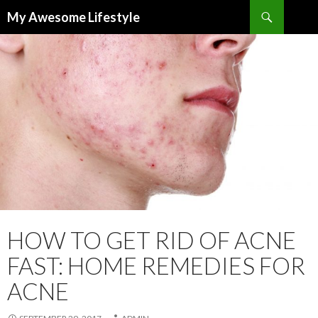
Search
My Awesome Lifestyle
SKIP
TO
CONTENT
HOW TO GET RID OF ACNE
FAST: HOME REMEDIES FOR
ACNE