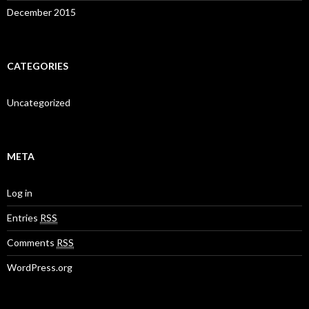
December 2015
CATEGORIES
Uncategorized
META
Log in
Entries
RSS
Comments
RSS
WordPress.org