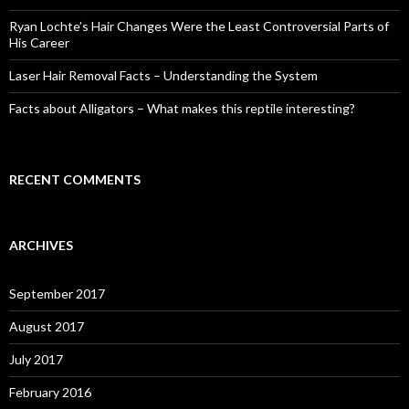
Ryan Lochte’s Hair Changes Were the Least Controversial Parts of
His Career
Laser Hair Removal Facts – Understanding the System
Facts about Alligators – What makes this reptile interesting?
RECENT COMMENTS
ARCHIVES
September 2017
August 2017
July 2017
February 2016