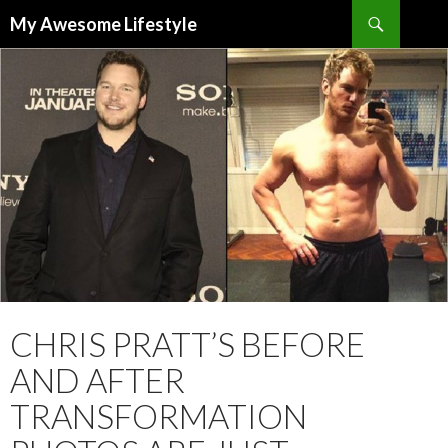
Search
My Awesome Lifestyle
SKIP
TO
CONTENT
CHRIS PRATT’S BEFORE
AND AFTER
TRANSFORMATION