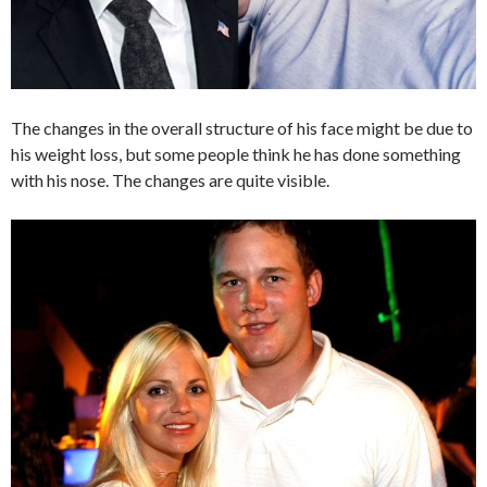
The changes in the overall structure of his face might be due to
his weight loss, but some people think he has done something
with his nose. The changes are quite visible.