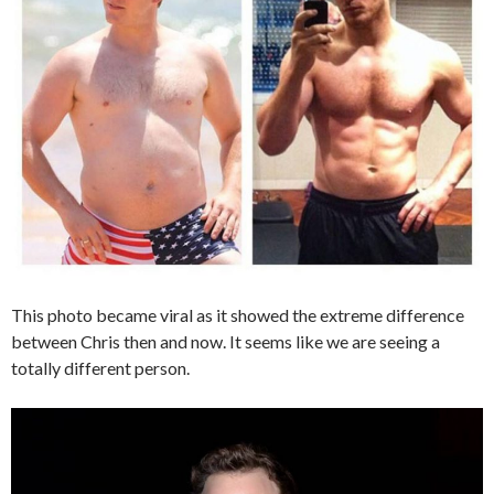
This photo became viral as it showed the extreme difference
between Chris then and now. It seems like we are seeing a
totally different person.