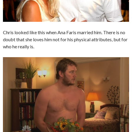
Chris looked like this when Ana Faris married him. There is no
doubt that she loves him not for his physical attributes, but for
who he really is.