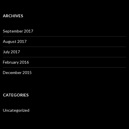
ARCHIVES
September 2017
August 2017
July 2017
February 2016
December 2015
CATEGORIES
Uncategorized