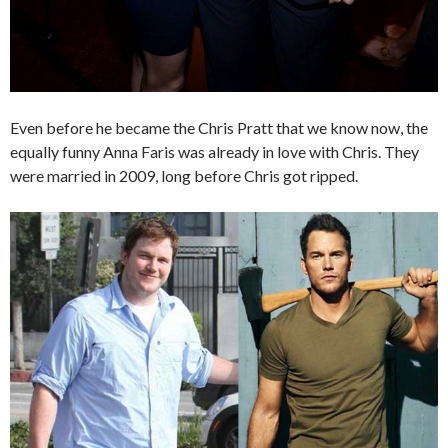
Even before he became the Chris Pratt that we know now, the
equally funny Anna Faris was already in love with Chris. They
were married in 2009, long before Chris got ripped.