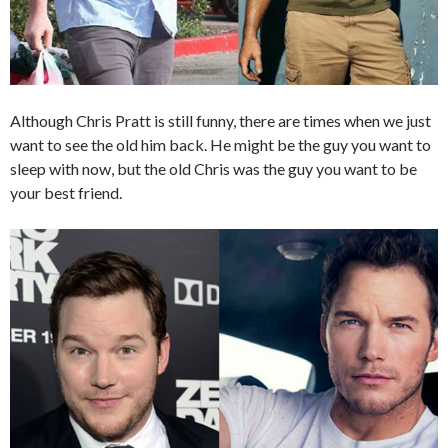
Although Chris Pratt is still funny, there are times when we just
want to see the old him back. He might be the guy you want to
sleep with now, but the old Chris was the guy you want to be
your best friend.