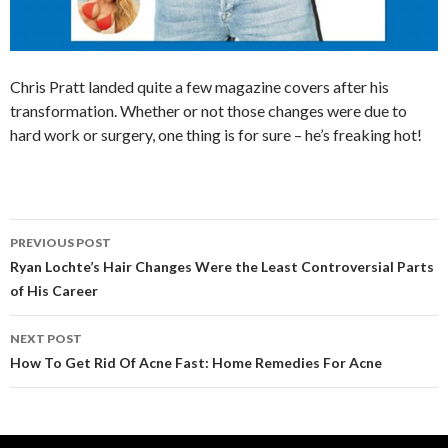
Chris Pratt landed quite a few magazine covers after his
transformation. Whether or not those changes were due to
hard work or surgery, one thing is for sure – he’s freaking hot!
PREVIOUS POST
Post
Ryan Lochte’s Hair Changes Were the Least Controversial Parts
of His Career
navigation
NEXT POST
How To Get Rid Of Acne Fast: Home Remedies For Acne