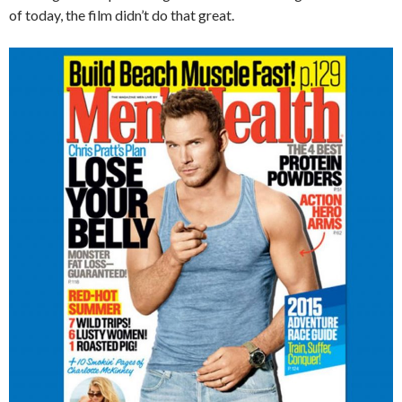
of today, the film didn’t do that great.