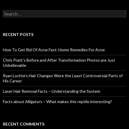
S
e
a
r
c
RECENT POSTS
h
f
o
How To Get Rid Of Acne Fast: Home Remedies For Acne
r
:
Chris Pratt’s Before and After Transformation Photos are Just
Unbelievable
Ryan Lochte’s Hair Changes Were the Least Controversial Parts of
His Career
Laser Hair Removal Facts – Understanding the System
Facts about Alligators – What makes this reptile interesting?
RECENT COMMENTS