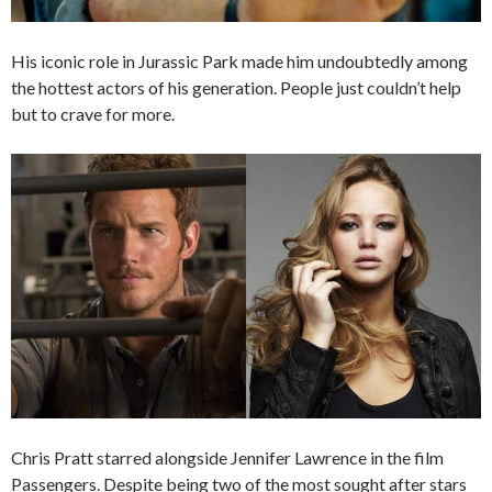
His iconic role in Jurassic Park made him undoubtedly among
the hottest actors of his generation. People just couldn’t help
but to crave for more.
Chris Pratt starred alongside Jennifer Lawrence in the film
Passengers. Despite being two of the most sought after stars