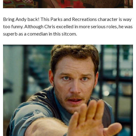
Bring Andy back! This Parks and Recreations character is way
too funny. Although Chris excelled in more serious roles, he was
superb as a comedian in this sitcom.