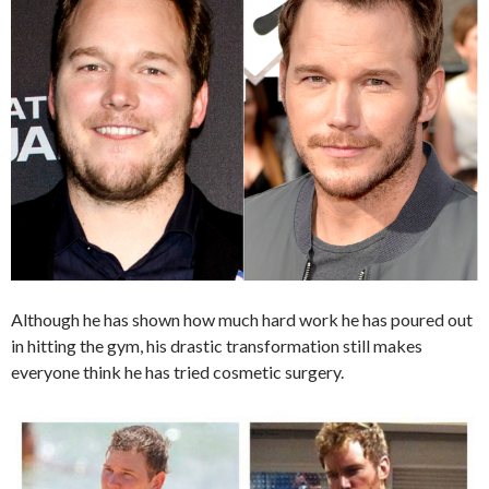
Although he has shown how much hard work he has poured out
in hitting the gym, his drastic transformation still makes
everyone think he has tried cosmetic surgery.