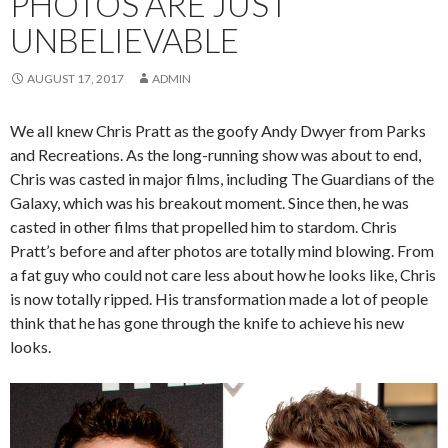
PHOTOS ARE JUST
UNBELIEVABLE
AUGUST 17, 2017
ADMIN
We all knew Chris Pratt as the goofy Andy Dwyer from Parks
and Recreations. As the long-running show was about to end,
Chris was casted in major films, including The Guardians of the
Galaxy, which was his breakout moment. Since then, he was
casted in other films that propelled him to stardom. Chris
Pratt’s before and after photos are totally mind blowing. From
a fat guy who could not care less about how he looks like, Chris
is now totally ripped. His transformation made a lot of people
think that he has gone through the knife to achieve his new
looks.